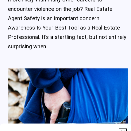
encounter violence on the job? Real Estate
Agent Safety is an important concern.
Awareness Is Your Best Tool as a Real Estate
Professional. It’s a startling fact, but not entirely
surprising when…