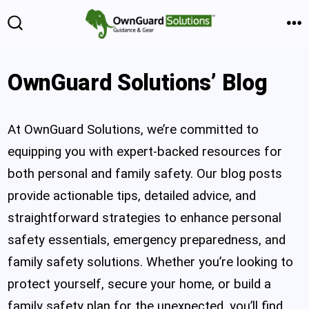
Skip
Skip
to
to
M
Search
Toggle
Content
content
OwnGuard Solutions’ Blog
At OwnGuard Solutions, we’re committed to
equipping you with expert-backed resources for
both personal and family safety. Our blog posts
provide actionable tips, detailed advice, and
straightforward strategies to enhance personal
safety essentials, emergency preparedness, and
family safety solutions. Whether you’re looking to
protect yourself, secure your home, or build a
family safety plan for the unexpected, you’ll find