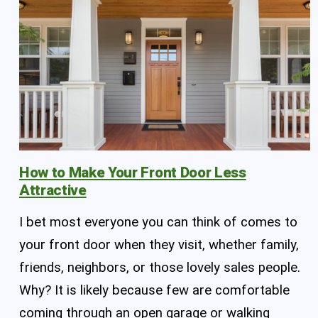
How to Make Your Front Door Less
Attractive
I bet most everyone you can think of comes to
your front door when they visit, whether family,
friends, neighbors, or those lovely sales people.
Why? It is likely because few are comfortable
coming through an open garage or walking