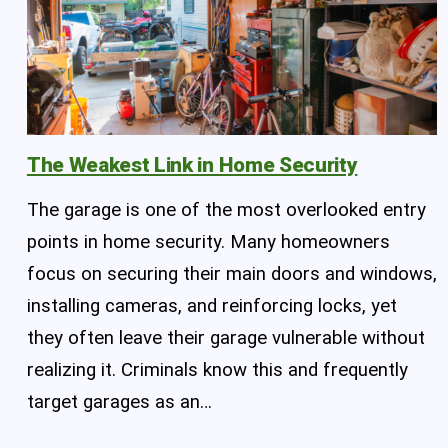
The Weakest Link in Home Security
The garage is one of the most overlooked entry
points in home security. Many homeowners
focus on securing their main doors and windows,
installing cameras, and reinforcing locks, yet
they often leave their garage vulnerable without
realizing it. Criminals know this and frequently
target garages as an…