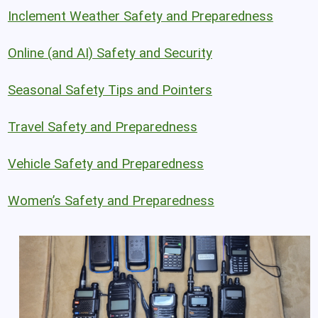
Inclement Weather Safety and Preparedness
Online (and AI) Safety and Security
Seasonal Safety Tips and Pointers
Travel Safety and Preparedness
Vehicle Safety and Preparedness
Women’s Safety and Preparedness