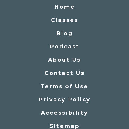
Home
Classes
Blog
Podcast
About Us
Contact Us
Terms of Use
Privacy Policy
Accessibility
Sitemap