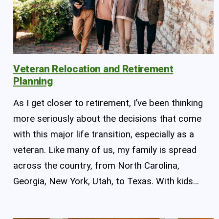
Veteran Relocation and Retirement
Planning
As I get closer to retirement, I’ve been thinking
more seriously about the decisions that come
with this major life transition, especially as a
veteran. Like many of us, my family is spread
across the country, from North Carolina,
Georgia, New York, Utah, to Texas. With kids…