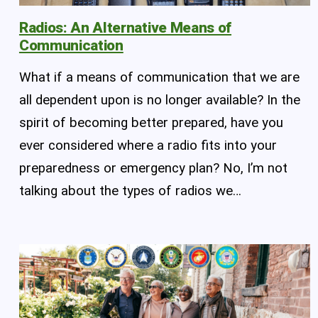
Radios: An Alternative Means of
Communication
What if a means of communication that we are
all dependent upon is no longer available? In the
spirit of becoming better prepared, have you
ever considered where a radio fits into your
preparedness or emergency plan? No, I’m not
talking about the types of radios we…