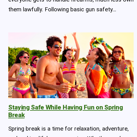
them lawfully. Following basic gun safety…
Staying Safe While Having Fun on Spring
Break
Spring break is a time for relaxation, adventure,