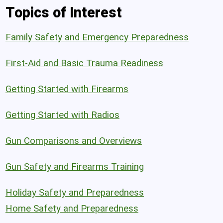
Topics of Interest
Family Safety and Emergency Preparedness
First-Aid and Basic Trauma Readiness
Getting Started with Firearms
Getting Started with Radios
Gun Comparisons and Overviews
Gun Safety and Firearms Training
Holiday Safety and Preparedness
Home Safety and Preparedness