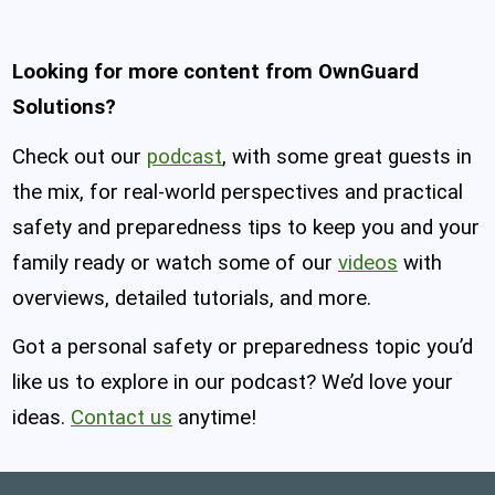
Looking for more content from OwnGuard
Solutions?
Check out our
podcast
, with some great guests in
the mix, for real-world perspectives and practical
safety and preparedness tips to keep you and your
family ready or watch some of our
videos
with
overviews, detailed tutorials, and more.
Got a personal safety or preparedness topic you’d
like us to explore in our podcast? We’d love your
ideas.
Contact us
anytime!