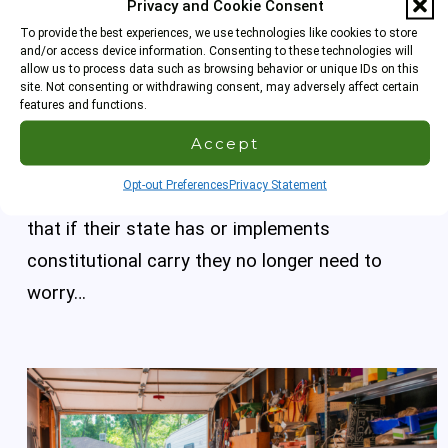
Privacy and Cookie Consent
Constitutional Carry and Your Concealed
To provide the best experiences, we use technologies like cookies to store
Carry License
and/or access device information. Consenting to these technologies will
allow us to process data such as browsing behavior or unique IDs on this
site. Not consenting or withdrawing consent, may adversely affect certain
This time we talk about constitutional carry and
features and functions.
the considerations you should give to whether
Accept
you maintain your concealed carry license now
Opt-out Preferences
Privacy Statement
or obtain one for the first time. Many may think
that if their state has or implements
constitutional carry they no longer need to
worry…