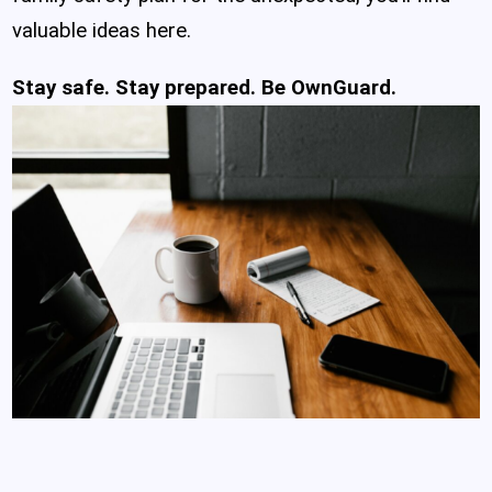
valuable ideas here.
Stay safe. Stay prepared. Be OwnGuard.