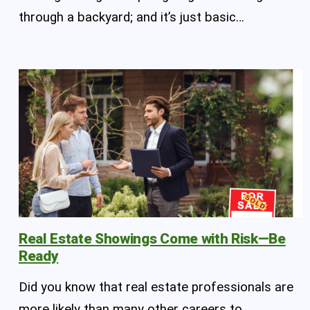
through a backyard; and it’s just basic…
Real Estate Showings Come with Risk—Be
Ready
Did you know that real estate professionals are
more likely than many other careers to