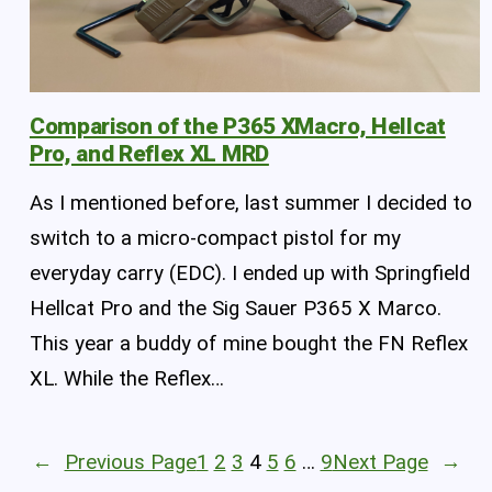
Comparison of the P365 XMacro, Hellcat
Pro, and Reflex XL MRD
As I mentioned before, last summer I decided to
switch to a micro-compact pistol for my
everyday carry (EDC). I ended up with Springfield
Hellcat Pro and the Sig Sauer P365 X Marco.
This year a buddy of mine bought the FN Reflex
XL. While the Reflex…
←
Previous Page
1
2
3
4
5
6
…
9
Next Page
→