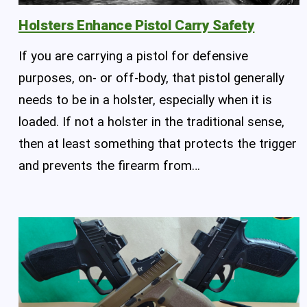
Holsters Enhance Pistol Carry Safety
If you are carrying a pistol for defensive
purposes, on- or off-body, that pistol generally
needs to be in a holster, especially when it is
loaded. If not a holster in the traditional sense,
then at least something that protects the trigger
and prevents the firearm from…