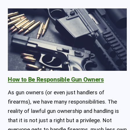
How to Be Responsible Gun Owners
As gun owners (or even just handlers of
firearms), we have many responsibilities. The
reality of lawful gun ownership and handling is
that it is not just a right but a privilege. Not
everyone gets to handle firearms, much less own