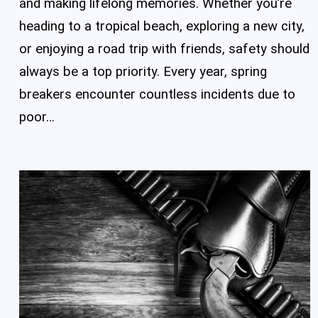
and making lifelong memories. Whether you’re
heading to a tropical beach, exploring a new city,
or enjoying a road trip with friends, safety should
always be a top priority. Every year, spring
breakers encounter countless incidents due to
poor…